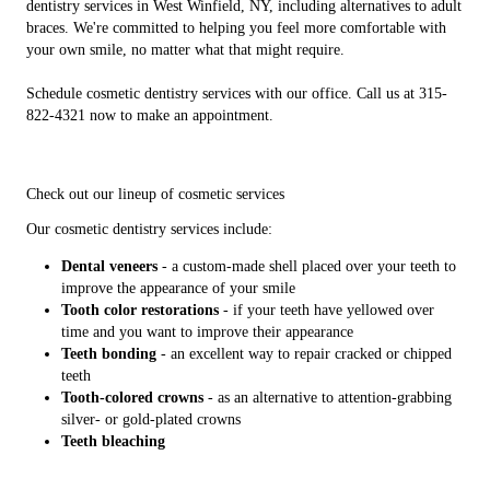
dentistry services in West Winfield, NY, including alternatives to adult
braces. We're committed to helping you feel more comfortable with
your own smile, no matter what that might require.
Schedule cosmetic dentistry services with our office. Call us at 315-
822-4321 now to make an appointment.
Check out our lineup of cosmetic services
Our cosmetic dentistry services include:
Dental veneers
- a custom-made shell placed over your teeth to
improve the appearance of your smile
Tooth color restorations
- if your teeth have yellowed over
time and you want to improve their appearance
Teeth bonding
- an excellent way to repair cracked or chipped
teeth
Tooth-colored crowns
- as an alternative to attention-grabbing
silver- or gold-plated crowns
Teeth bleaching