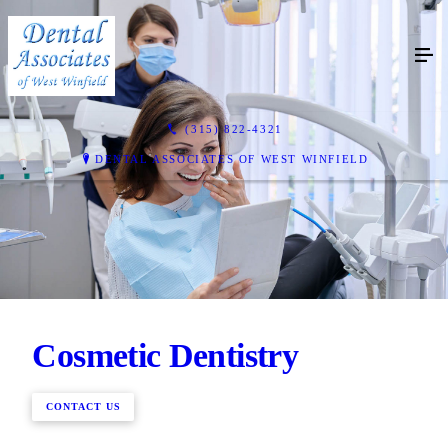
(315) 822-4321
DENTAL ASSOCIATES OF WEST WINFIELD
Cosmetic Dentistry
CONTACT US