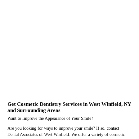
Get Cosmetic Dentistry Services in West Winfield, NY
and Surrounding Areas
Want to Improve the Appearance of Your Smile?
Are you looking for ways to improve your smile? If so, contact
Dental Associates of West Winfield. We offer a variety of cosmetic